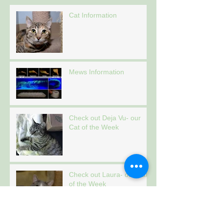
Cat Information
Mews Information
Check out Deja Vu- our
Cat of the Week
Check out Laura- our Cat
of the Week