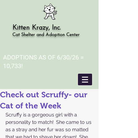
Kitten Krazy, Inc.
Cat Shelter and Adoption Center
ADOPTIONS AS OF 6/30/26 =
10,733!
Check out Scruffy- our
Cat of the Week
Scruffy is a gorgeous girl with a 
personality to match!  She came to us 
as a stray and her fur was so matted 
that we had to shave her down!  She 