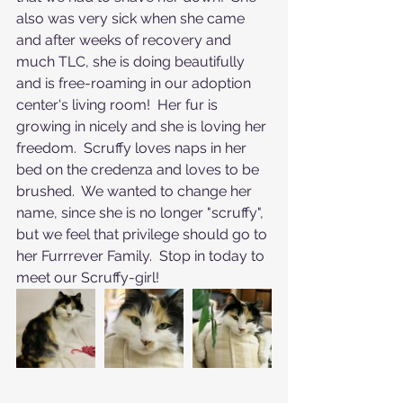
also was very sick when she came 
and after weeks of recovery and 
much TLC, she is doing beautifully 
and is free-roaming in our adoption 
center's living room!  Her fur is 
growing in nicely and she is loving her 
freedom.  Scruffy loves naps in her 
bed on the credenza and loves to be 
brushed.  We wanted to change her 
name, since she is no longer "scruffy", 
but we feel that privilege should go to 
her Furrrever Family.  Stop in today to 
meet our Scruffy-girl!