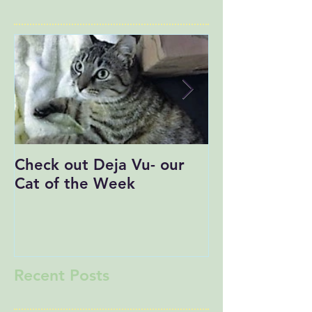
Check out Deja Vu- our
Save the Date
Cat of the Week
Recent Posts