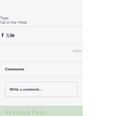
Tags:
Cat of the Week
Comments
Write a comment...
Featured Posts