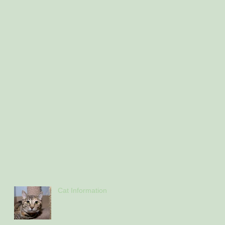
Cat Information