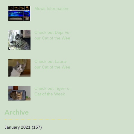
Mews Information
Check out Deja Vu-
our Cat of the Week
Check out Laura-
our Cat of the Week
Check out Tiger- our
Cat of the Week
Archive
January 2021
(157)
157 posts