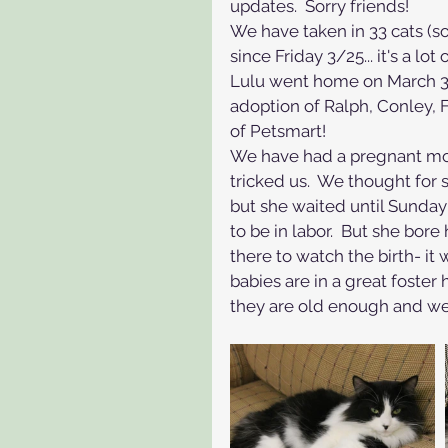
updates.  Sorry friends!
We have taken in 33 cats (
since Friday 3/25... it's a lot 
Lulu went home on March 31.
adoption of Ralph, Conley, 
of Petsmart!  
We have had a pregnant mom
tricked us.  We thought for 
but she waited until Sunda
to be in labor.  But she bor
there to watch the birth- it
babies are in a great foste
they are old enough and w