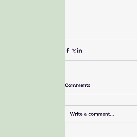
Comments
Write a comment...