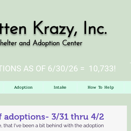
tten Krazy, Inc.
helter and Adoption Center
IONS AS OF 6/30/26 = 10,733!
Adoption
Intake
How To Help
 adoptions- 3/31 thru 4/2
e, that I've been a bit behind with the adoption 