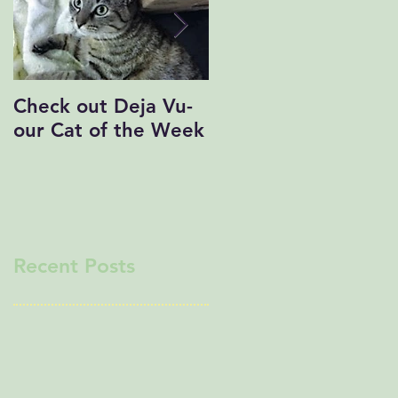
Check out Deja Vu-
Save the Date!
our Cat of the Week
Recent Posts