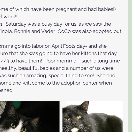
some of which have been pregnant and had babies!) 
of work!! 
  Saturday was a busy day for us, as we saw the 
Finola, Bonnie and Vader.  CoCo was also adopted out 
ma go into labor on April Fools day- and she 
sure that she was going to have her kittens that day, 
y 4/3 to have them!  Poor momma-- such a long time 
e healthy, beautiful babies and a number of us were 
 was such an amazing, special thing to see!  She and 
r home and will come to the adoption center when 
eaned.