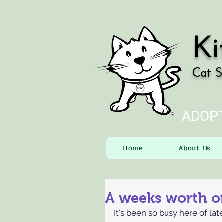
Ki
Cat S
ADOPT
Home
About Us
A weeks worth of
It's been so busy here of lat