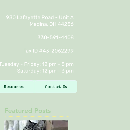
930 Lafayette Road - Unit A
Medina, OH 44256
330-591-4408
Tax ID #43-2062299
Tuesday - Friday: 12 pm - 5 pm
Saturday: 12 pm - 3 pm
Resources
Contact Us
Featured Posts