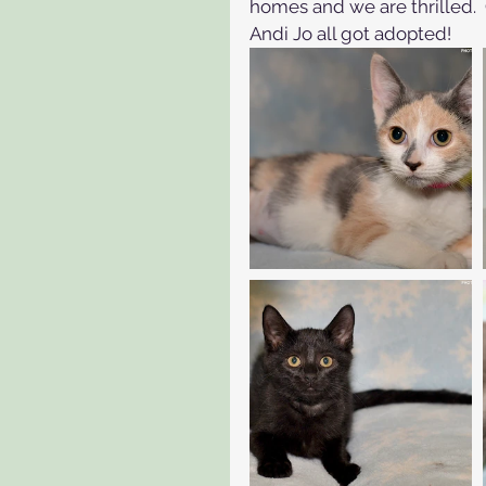
homes and we are thrilled.  
Andi Jo all got adopted!