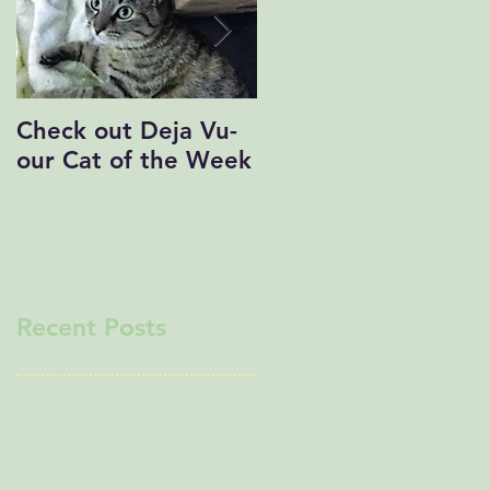
Check out Deja Vu-
Save the Date!
our Cat of the Week
Recent Posts