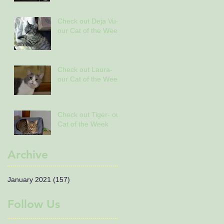
Check out Deja Vu-
our Cat of the Week
Check out Laura-
our Cat of the Week
Check out Tiger- our
Cat of the Week
Archive
January 2021
(157)
157 posts
Follow Us