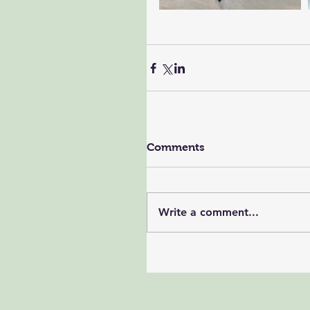
Comments
Write a comment...