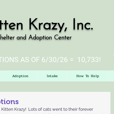
tten Krazy, Inc.
helter and Adoption Center
IONS AS OF 6/30/26 = 10,733!
Adoption
Intake
How To Help
ptions
Kitten Krazy!  Lots of cats went to their forever 