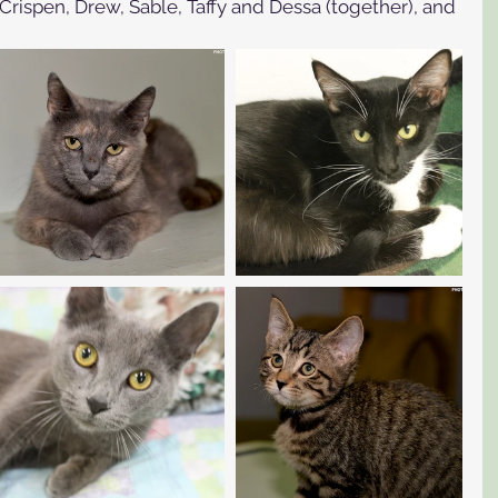
Crispen, Drew, Sable, Taffy and Dessa (together), and 