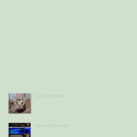
Cat Information
Mews Information