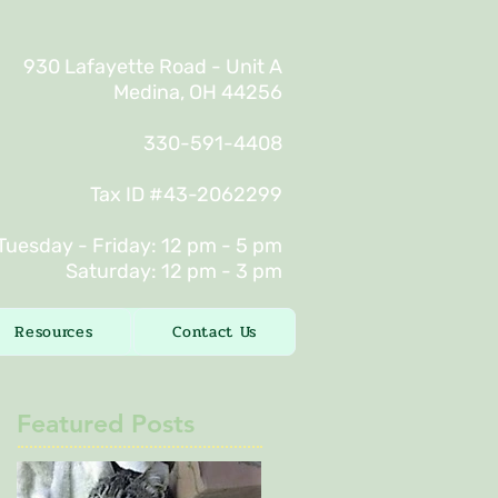
930 Lafayette Road - Unit A
Medina, OH 44256
330-591-4408
Tax ID #43-2062299
Tuesday - Friday: 12 pm - 5 pm
Saturday: 12 pm - 3 pm
Resources
Contact Us
Featured Posts