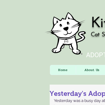
Ki
Cat S
ADOPT
Home
About Us
Yesterday's Ado
Yesterday was a busy day at 