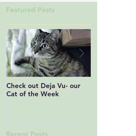
Featured Posts
Check out Deja Vu- our
Save the Date
Cat of the Week
Recent Posts