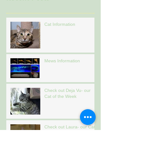
Cat Information
Mews Information
Check out Deja Vu- our
Cat of the Week
Check out Laura- our Cat
of the Week