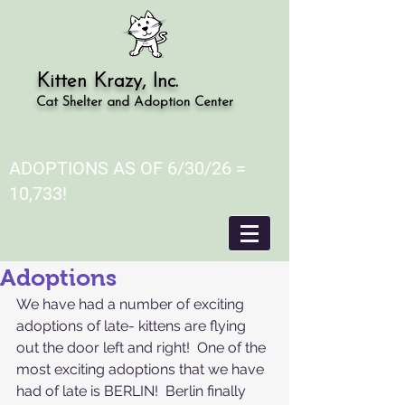
Kitten Krazy, Inc.
Cat Shelter and Adoption Center
ADOPTIONS AS OF 6/30/26 =
10,733!
Adoptions
We have had a number of exciting 
adoptions of late- kittens are flying 
out the door left and right!  One of the 
most exciting adoptions that we have 
had of late is BERLIN!  Berlin finally 