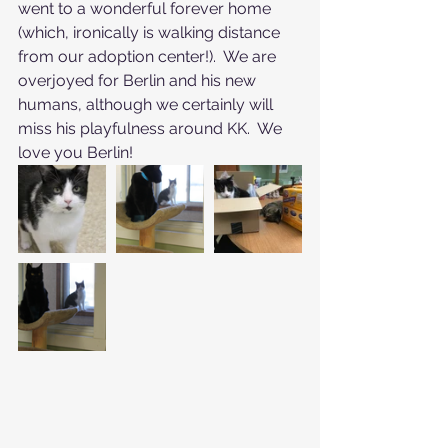
went to a wonderful forever home 
(which, ironically is walking distance 
from our adoption center!).  We are 
overjoyed for Berlin and his new 
humans, although we certainly will 
miss his playfulness around KK.  We 
love you Berlin!