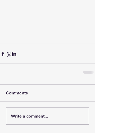
Comments
Write a comment...