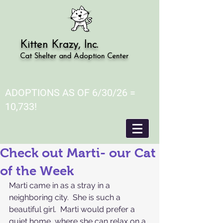
Kitten Krazy, Inc.
Cat Shelter and Adoption Center
ADOPTIONS AS OF 6/30/26 =
10,733!
Check out Marti- our Cat
of the Week
Marti came in as a stray in a 
neighboring city.  She is such a 
beautiful girl.  Marti would prefer a 
quiet home, where she can relax on a 