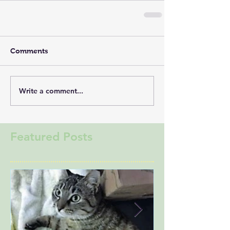
Comments
Write a comment...
Featured Posts