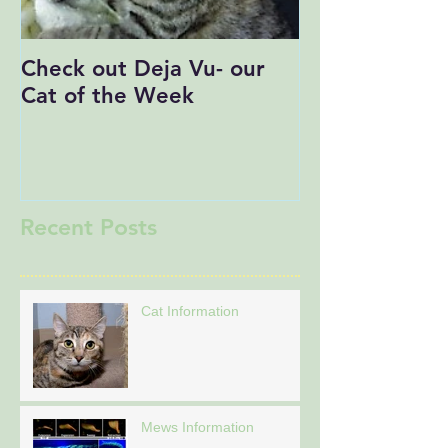
Check out Deja Vu- our
Save the Date
Cat of the Week
Recent Posts
Cat Information
Mews Information