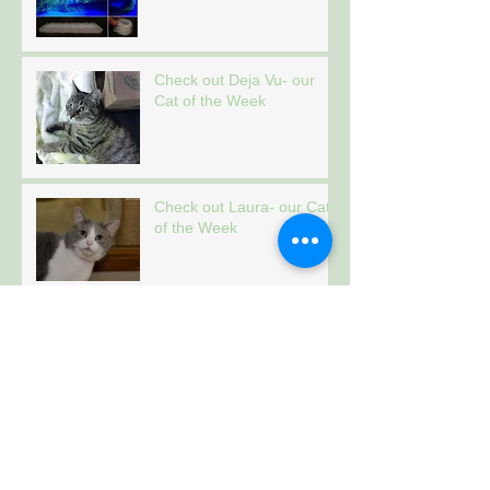
Check out Deja Vu- our
Cat of the Week
Check out Laura- our Cat
of the Week
Check out Tiger- our Cat
of the Week
Archive