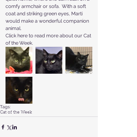
comfy armchair or sofa.  With a soft 
coat and striking green eyes, Marti 
would make a wonderful companion 
animal.
Click here to read more about our Cat 
of the Week
.
Tags:
Cat of the Week