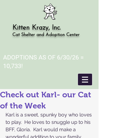
Kitten Krazy, Inc.
Cat Shelter and Adoption Center
ADOPTIONS AS OF 6/30/26 =
10,733!
Check out Karl- our Cat
of the Week
Karl is a sweet, spunky boy who loves 
to play.  He loves to snuggle up to his 
BFF, Gloria.  Karl would make a 
wonderful addition to your family 