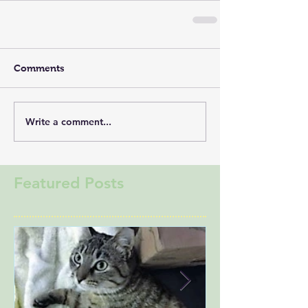
Comments
Write a comment...
Featured Posts