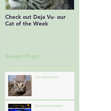
Check out Deja Vu- our
Save the Date
Cat of the Week
Recent Posts
Cat Information
Mews Information