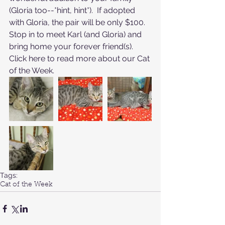
(Gloria too--*hint, hint*).  If adopted 
with Gloria, the pair will be only $100.  
Stop in to meet Karl (and Gloria) and 
bring home your forever friend(s).
Click here to read more about our Cat 
of the Week
.
Tags:
Cat of the Week