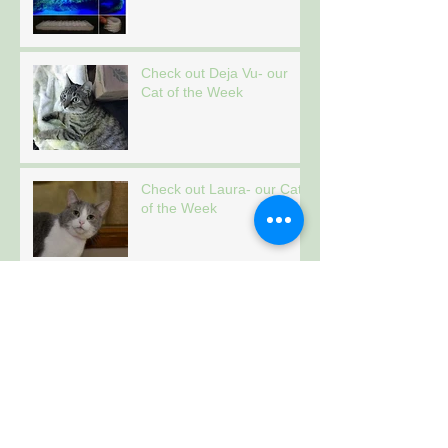
Check out Deja Vu- our
Cat of the Week
Check out Laura- our Cat
of the Week
Check out Tiger- our Cat
of the Week
Archive