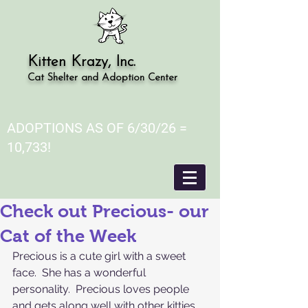
Kitten Krazy, Inc.
Cat Shelter and Adoption Center
ADOPTIONS AS OF 6/30/26 =
10,733!
Check out Precious- our
Cat of the Week
Precious is a cute girl with a sweet 
face.  She has a wonderful 
personality.  Precious loves people 
and gets along well with other kitties.  