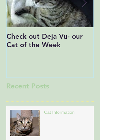
Check out Deja Vu- our
Save the Date
Cat of the Week
Recent Posts
Cat Information