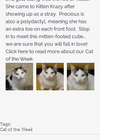
She came to Kitten Krazy after 
showing up as a stray.  Precious is 
also a polydactyl, meaning she has 
an extra toe on each front foot.  Stop 
in to meet this mitten-footed cutie... 
we are sure that you will fall in love!
Click here to read more about our 
Cat 
of the Week
Tags:
Cat of the Week