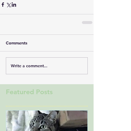
Comments
Write a comment...
Featured Posts