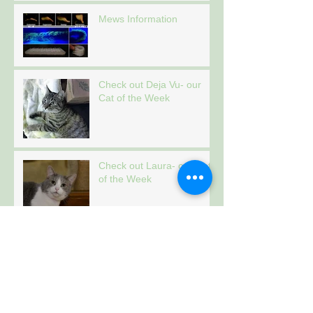
Mews Information
Check out Deja Vu- our
Cat of the Week
Check out Laura- our Cat
of the Week
Check out Tiger- our Cat
of the Week
Archive