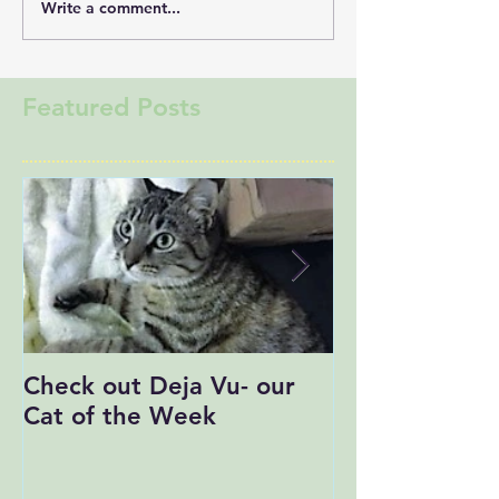
Write a comment...
Featured Posts
Check out Deja Vu- our
Save the Date
Cat of the Week