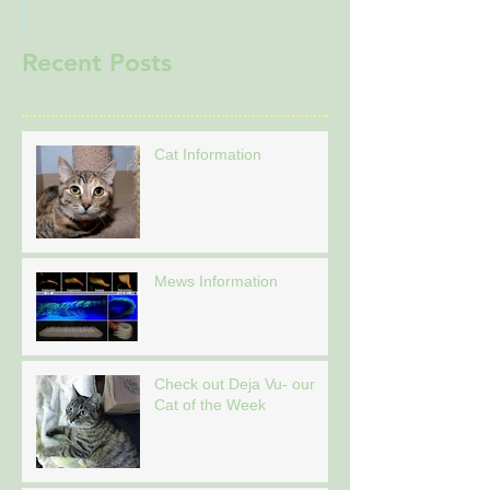
Recent Posts
Cat Information
Mews Information
Check out Deja Vu- our
Cat of the Week