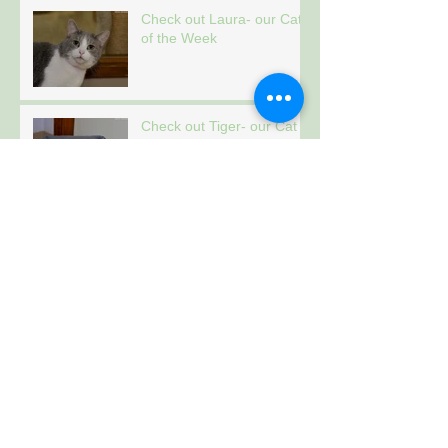
Check out Laura- our Cat
of the Week
Check out Tiger- our Cat
of the Week
Archive
January 2021
(157)
157 posts
Follow Us