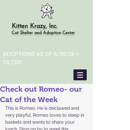
Kitten Krazy, Inc.
Cat Shelter and Adoption Center
ADOPTIONS AS OF 6/30/26 =
10,733!
Check out Romeo- our
Cat of the Week
This is Romeo. He is declawed and 
very playful. Romeo loves to sleep in 
baskets and wants to share your 
lunch. Stop on by to meet this 