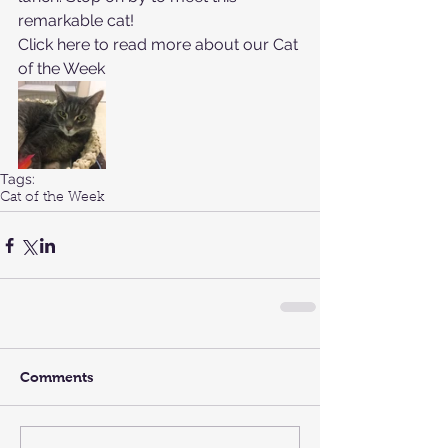
remarkable cat!
Click here to read more about our 
Cat 
of the Week
Tags:
Cat of the Week
Comments