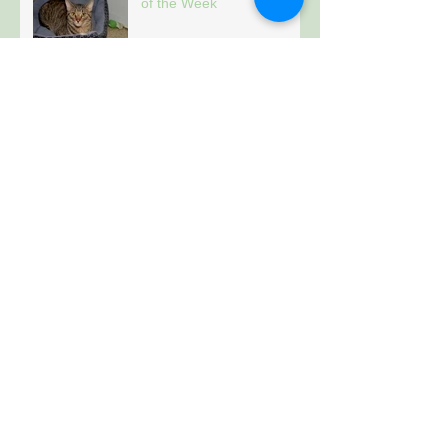
of the Week
Archive
January 2021
(157)
157 posts
Follow Us