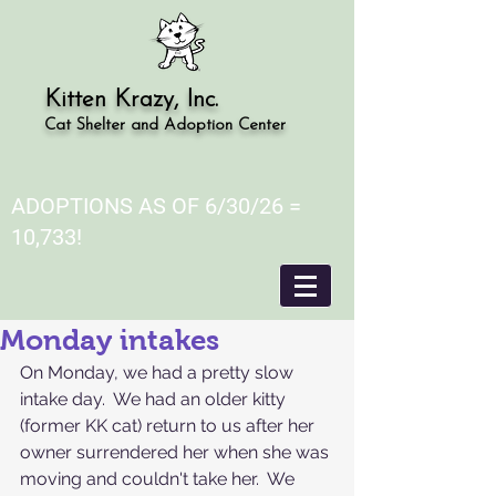
Kitten Krazy, Inc.
Cat Shelter and Adoption Center
ADOPTIONS AS OF 6/30/26 =
10,733!
Monday intakes
On Monday, we had a pretty slow 
intake day.  We had an older kitty 
(former KK cat) return to us after her 
owner surrendered her when she was 
moving and couldn't take her.  We 