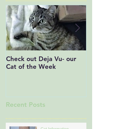
Check out Deja Vu- our
Save the Date
Cat of the Week
Recent Posts
Cat Information