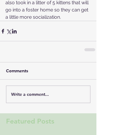
also took in a litter of 5 kittens that will 
go into a foster home so they can get 
a little more socialization.
Comments
Write a comment...
Featured Posts