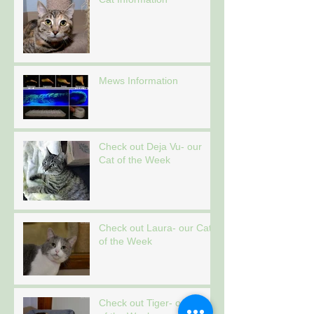
Mews Information
Check out Deja Vu- our
Cat of the Week
Check out Laura- our Cat
of the Week
Check out Tiger- our Cat