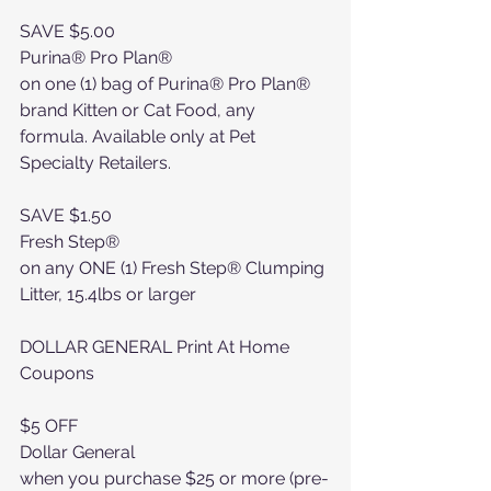
SAVE $5.00
Purina® Pro Plan®
on one (1) bag of Purina® Pro Plan® 
brand Kitten or Cat Food, any 
formula. Available only at Pet 
Specialty Retailers.
SAVE $1.50
Fresh Step®
on any ONE (1) Fresh Step® Clumping 
Litter, 15.4lbs or larger
DOLLAR GENERAL Print At Home 
Coupons
$5 OFF
Dollar General
when you purchase $25 or more (pre-