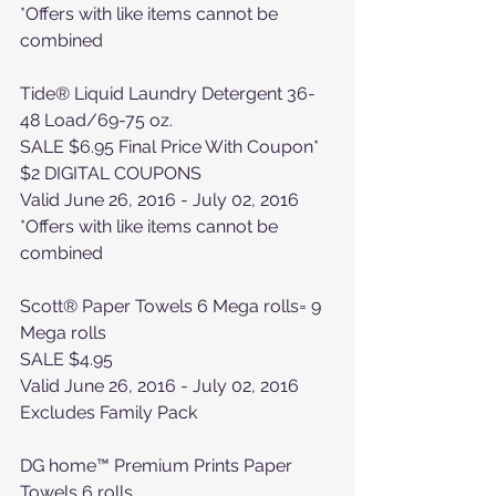
*Offers with like items cannot be 
combined
Tide® Liquid Laundry Detergent 36-
48 Load/69-75 oz. 
SALE $6.95 Final Price With Coupon*
$2 DIGITAL COUPONS
Valid June 26, 2016 - July 02, 2016
*Offers with like items cannot be 
combined
Scott® Paper Towels 6 Mega rolls= 9 
Mega rolls
SALE $4.95
Valid June 26, 2016 - July 02, 2016
Excludes Family Pack
DG home™ Premium Prints Paper 
Towels 6 rolls