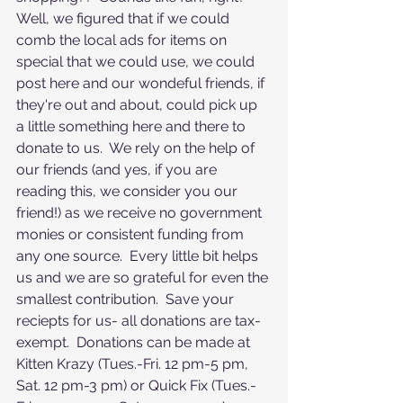
Well, we figured that if we could 
comb the local ads for items on 
special that we could use, we could 
post here and our wondeful friends, if 
they're out and about, could pick up 
a little something here and there to 
donate to us.  We rely on the help of 
our friends (and yes, if you are 
reading this, we consider you our 
friend!) as we receive no government 
monies or consistent funding from 
any one source.  Every little bit helps 
us and we are so grateful for even the 
smallest contribution.  Save your 
reciepts for us- all donations are tax-
exempt.  Donations can be made at 
Kitten Krazy (Tues.-Fri. 12 pm-5 pm, 
Sat. 12 pm-3 pm) or Quick Fix (Tues.-