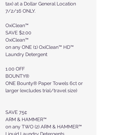
tax) at a Dollar General Location 
7/2/16 ONLY.
OxiClean™
SAVE $2.00
OxiClean™
on any ONE (1) OxiClean™ HD™ 
Laundry Detergent
1.00 OFF
BOUNTY®
ONE Bounty® Paper Towels 6ct or 
larger (excludes trial/travel size)
SAVE 75¢
ARM & HAMMER™
on any TWO (2) ARM & HAMMER™ 
Liquid Laundry Detergents