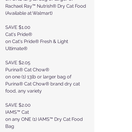
Rachael Ray™ Nutrish® Dry Cat Food 
(Available at Walmart)
SAVE $1.00
Cat's Pride®
on Cat's Pride® Fresh & Light 
Ultimate®
SAVE $2.05
Purina® Cat Chow®
on one (1) 13lb or larger bag of 
Purina® Cat Chow® brand dry cat 
food, any variety
SAVE $2.00
IAMS™ Cat
on any ONE (1) IAMS™ Dry Cat Food 
Bag