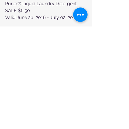
Purex® Liquid Laundry Detergent
SALE $6.50
Valid June 26, 2016 - July 02, 2016
DG Home™ Premium Prints Paper 
Towels 8 Large rolls or DG home™
$6.50
Valid June 26, 2016 - July 02, 2016
Tags:
We Need Your Help
Comments