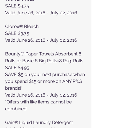
SALE $4.75
Valid June 26, 2016 - July 02, 2016
Clorox® Bleach
SALE $3.75
Valid June 26, 2016 - July 02, 2016
Bounty® Paper Towels Absorbent 6 
Rolls or Basic 6 Big Rolls=8 Reg. Rolls
SALE $4.95
SAVE $5 on your next purchase when 
you spend $15 or more on ANY P%G 
brands!*
Valid June 26, 2016 - July 02, 2016
*Offers with like items cannot be 
combined
Gain® Liquid Laundry Detergent 