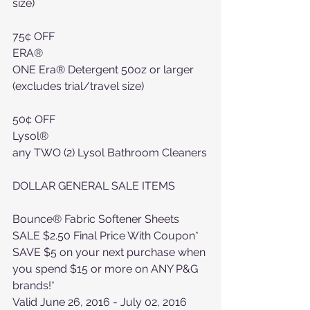
size)
75¢ OFF
ERA®
ONE Era® Detergent 50oz or larger 
(excludes trial/travel size)
50¢ OFF
Lysol®
any TWO (2) Lysol Bathroom Cleaners
DOLLAR GENERAL SALE ITEMS
Bounce® Fabric Softener Sheets
SALE $2.50 Final Price With Coupon*
SAVE $5 on your next purchase when 
you spend $15 or more on ANY P&G 
brands!*
Valid June 26, 2016 - July 02, 2016