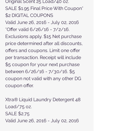
Original Scent 25 Load/40 oz. 
SALE $1.95 Final Price With Coupon*
$2 DIGITAL COUPONS
Valid June 26, 2016 - July 02, 2016
*Offer valid 6/26/16 - 7/2/16. 
Exclusions apply. $15 Net purchase 
price determined after all discounts, 
offers and coupons. Limit one offer 
per transaction. Receipt will include 
$5 coupon for your next purchase 
between 6/26/16 - 7/30/16. $5 
coupon not valid with any other DG 
coupon offer.
Xtra® Liquid Laundry Detergent 48 
Load/75 oz.
SALE $2.75
Valid June 26, 2016 - July 02, 2016