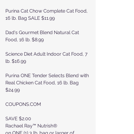
Purina Cat Chow Complete Cat Food, 
16 lb. Bag SALE $11.99
Dad's Gourmet Blend Natural Cat 
Food, 16 lb. $8.99
Science Diet Adult Indoor Cat Food, 7 
lb. $16.99
Purina ONE Tender Selects Blend with 
Real Chicken Cat Food, 16 lb. Bag 
$24.99
COUPONS.COM 
SAVE $2.00
Rachael Ray™ Nutrish®
on ONE (1) 3 lb. bag or larger of 