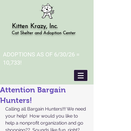
Kitten Krazy, Inc.
Cat Shelter and Adoption Center
ADOPTIONS AS OF 6/30/26 =
10,733!
Attention Bargain
Hunters!
Calling all Bargain Hunters!!! We need 
your help!  How would you like to 
help a nonprofit organization and go 
shopping??  Sounds like fun, right?  