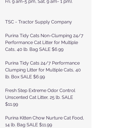
Fri. 9 am-5 pm, Sat. 9 am- 1 pm).
TSC - Tractor Supply Company
Purina Tidy Cats Non-Clumping 24/7 
Performance Cat Litter for Multiple 
Cats, 40 lb. Bag SALE $6.99
Purina Tidy Cats 24/7 Performance 
Clumping Litter for Multiple Cats, 40 
lb. Box SALE $6.99
Fresh Step Extreme Odor Control 
Unscented Cat Litter, 25 lb. SALE 
$11.99
Purina Kitten Chow Nurture Cat Food, 
14 lb. Bag SALE $11.99