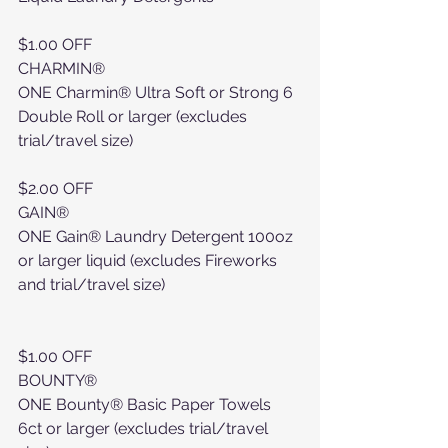
$1.00 OFF
CHARMIN®
ONE Charmin® Ultra Soft or Strong 6 
Double Roll or larger (excludes 
trial/travel size)
$2.00 OFF
GAIN®
ONE Gain® Laundry Detergent 100oz 
or larger liquid (excludes Fireworks 
and trial/travel size)
$1.00 OFF
BOUNTY®
ONE Bounty® Basic Paper Towels 
6ct or larger (excludes trial/travel 