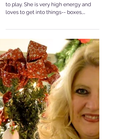
Check out Emma- our
Cat of the Week
Emma is a sweet, spunky girl who loves
to play. She is very high energy and
loves to get into things-- boxes,
drawers, cabinets,... you...