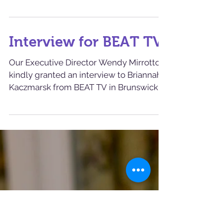
Check out Marilyn
Monroe- our Cat of
the Week
Marilyn Monroe is a beautiful, quiet girl
who loves people. It takes her a minute
to warm up to new folks, but once she
does, she feels...
Interview for BEAT TV
Our Executive Director Wendy Mirrotto
kindly granted an interview to Briannah
Kaczmarsk from BEAT TV in Brunswick.