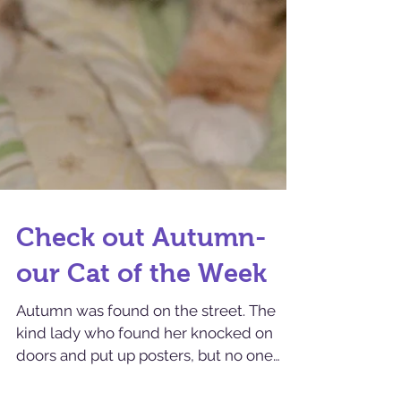
Check out Autumn-
our Cat of the Week
Autumn was found on the street. The
kind lady who found her knocked on
doors and put up posters, but no one