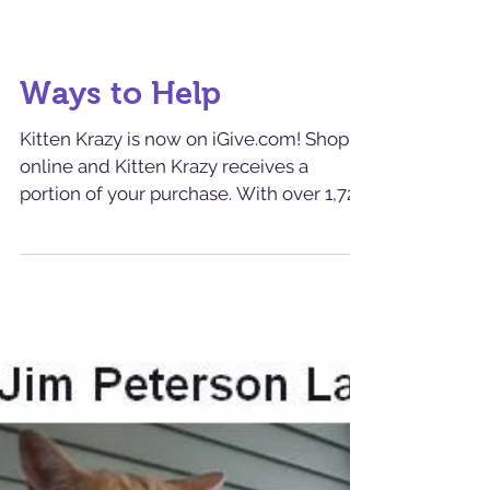
Ways to Help
Kitten Krazy is now on iGive.com! Shop
online and Kitten Krazy receives a
portion of your purchase. With over 1,725
partnered stores from...