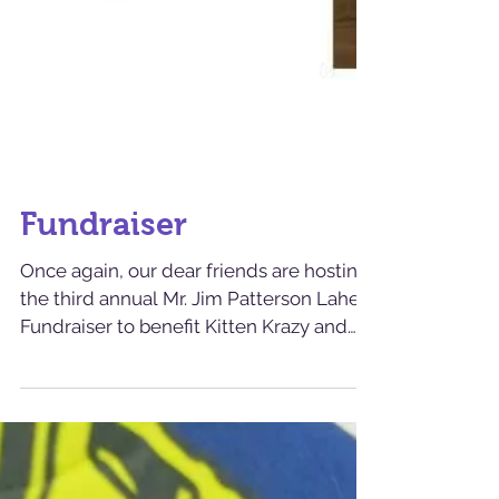
Fundraiser
Once again, our dear friends are hosting
the third annual Mr. Jim Patterson Lahey
Fundraiser to benefit Kitten Krazy and