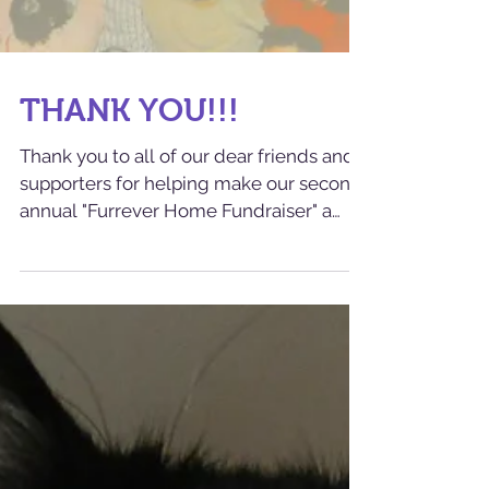
THANK YOU!!!
Thank you to all of our dear friends and
supporters for helping make our second
annual "Furrever Home Fundraiser" a
smashing success! ...