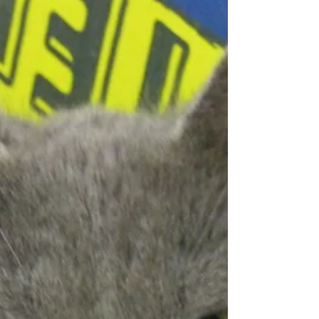
Quick Fix. Stop...