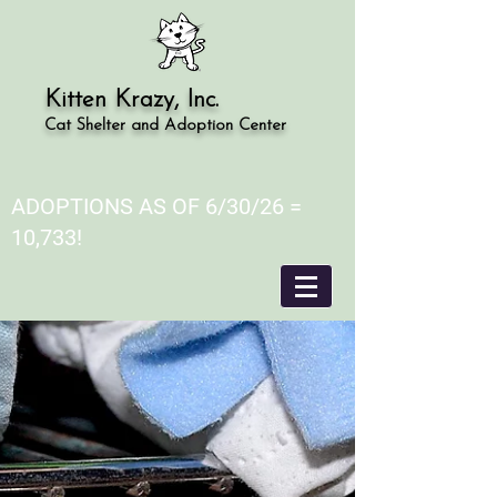
Kitten Krazy, Inc.
Cat Shelter and Adoption Center
ADOPTIONS AS OF 6/30/26 =
10,733!