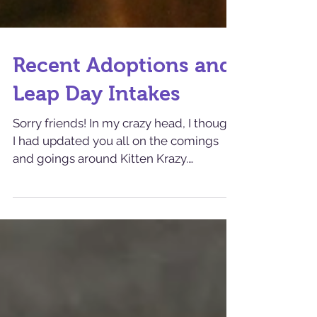
Recent Adoptions and
Leap Day Intakes
Sorry friends! In my crazy head, I thought
I had updated you all on the comings
and goings around Kitten Krazy.
Apparently, I did not! ...