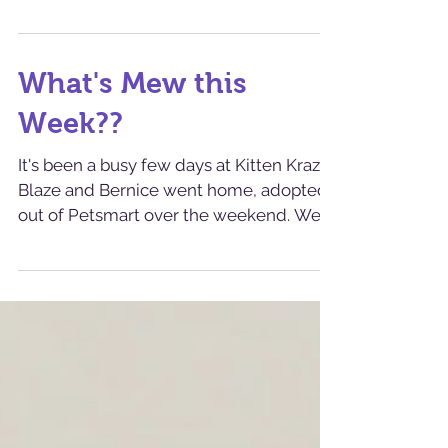
Today we sent home three kitties! Squire
(sorry- this handsome boy wasn't with us
long enough for me to get pics of him!)
went home as...
What's Mew this
Week??
It's been a busy few days at Kitten Krazy!
Blaze and Bernice went home, adopted
out of Petsmart over the weekend. We
took in a number...