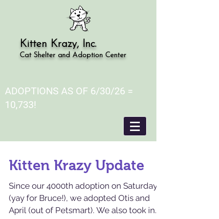
Kitten Krazy, Inc.
Cat Shelter and Adoption Center
ADOPTIONS AS OF 6/30/26 =
10,733!
Kitten Krazy Update
Since our 4000th adoption on Saturday
(yay for Bruce!), we adopted Otis and
April (out of Petsmart). We also took in