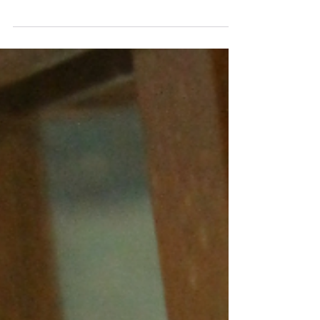
three kitties...