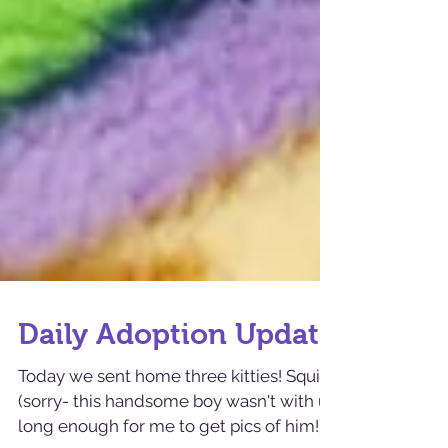
Daily Adoption Update